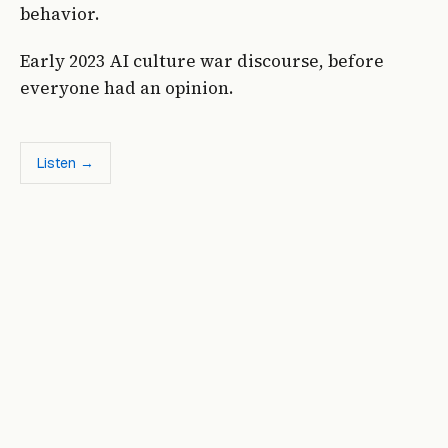
behavior.
Early 2023 AI culture war discourse, before
everyone had an opinion.
Listen →