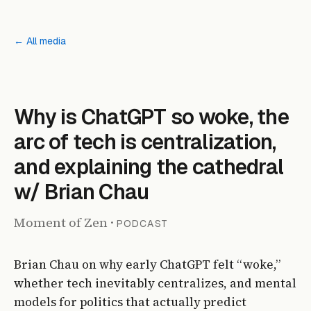
← All media
PODCAST
Why is ChatGPT so woke, the
arc of tech is centralization,
and explaining the cathedral
w/ Brian Chau
Moment of Zen
·
PODCAST
Brian Chau on why early ChatGPT felt “woke,”
whether tech inevitably centralizes, and mental
models for politics that actually predict