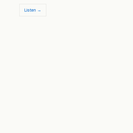
Listen →