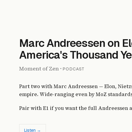
Marc Andreessen on El
America's Thousand Ye
Moment of Zen
·
PODCAST
Part two with Marc Andreessen — Elon, Nietz
empire. Wide-ranging even by MoZ standards
Pair with E1 if you want the full Andreessen 
Listen →