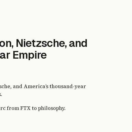
on, Nietzsche, and
ar Empire
sche, and America’s thousand-year
.
arc from FTX to philosophy.