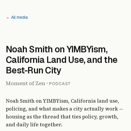
← All media
PODCAST
Noah Smith on YIMBYism,
California Land Use, and the
Best-Run City
Moment of Zen
·
PODCAST
Noah Smith on YIMBYism, California land use,
policing, and what makes a city actually work —
housing as the thread that ties policy, growth,
and daily life together.