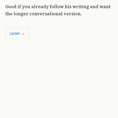
Good if you already follow his writing and want
the longer conversational version.
Listen →