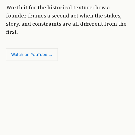
Worth it for the historical texture: how a
founder frames a second act when the stakes,
story, and constraints are all different from the
first.
Watch on YouTube →