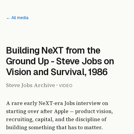
← All media
Building NeXT from the
Ground Up - Steve Jobs on
Vision and Survival, 1986
Steve Jobs Archive
·
VIDEO
A rare early NeXT-era Jobs interview on
starting over after Apple — product vision,
recruiting, capital, and the discipline of
building something that has to matter.