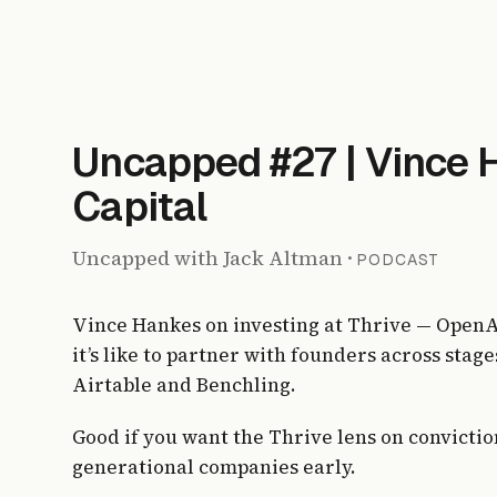
Uncapped #27 | Vince 
Capital
Uncapped with Jack Altman
·
PODCAST
Vince Hankes on investing at Thrive — OpenAI
it’s like to partner with founders across sta
Airtable and Benchling.
Good if you want the Thrive lens on convicti
generational companies early.