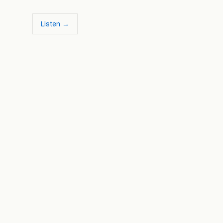
Listen →