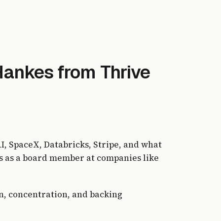
Hankes from Thrive
, SpaceX, Databricks, Stripe, and what
ges as a board member at companies like
on, concentration, and backing