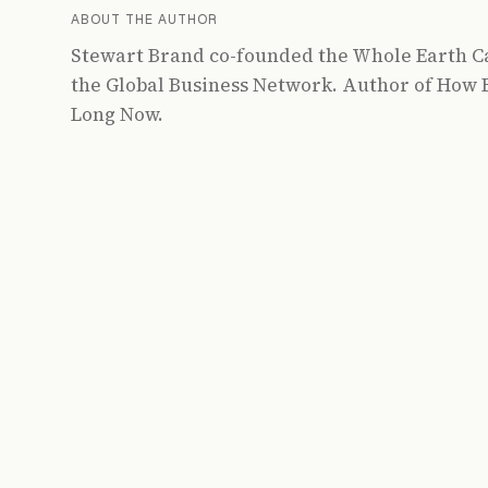
ABOUT THE AUTHOR
Stewart Brand co-founded the Whole Earth C
the Global Business Network. Author of How B
Long Now.