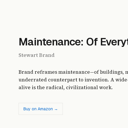
Maintenance: Of Everyt
Stewart Brand
Brand reframes maintenance—of buildings, m
underrated counterpart to invention. A wide
alive is the radical, civilizational work.
Buy on Amazon →