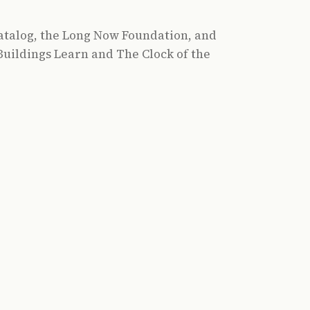
atalog, the Long Now Foundation, and
uildings Learn and The Clock of the