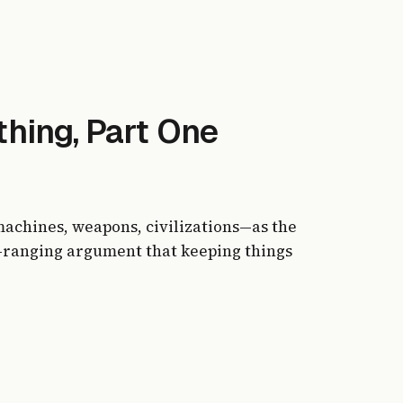
hing, Part One
achines, weapons, civilizations—as the
-ranging argument that keeping things