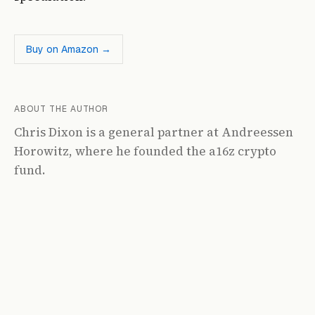
Buy on Amazon →
ABOUT THE AUTHOR
Chris Dixon is a general partner at Andreessen
Horowitz, where he founded the a16z crypto
fund.