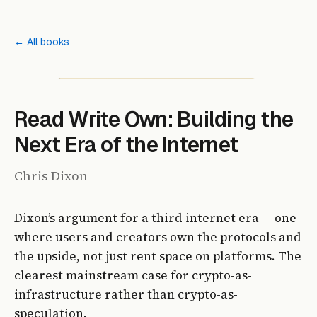
← All books
Read Write Own: Building the
Next Era of the Internet
Chris Dixon
Dixon’s argument for a third internet era — one
where users and creators own the protocols and
the upside, not just rent space on platforms. The
clearest mainstream case for crypto-as-
infrastructure rather than crypto-as-
speculation.