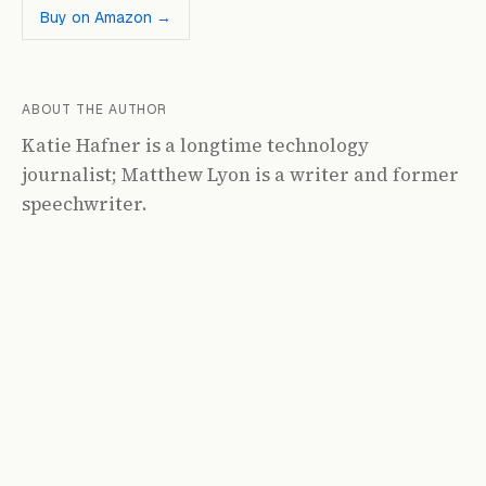
Buy on Amazon →
ABOUT THE AUTHOR
Katie Hafner is a longtime technology
journalist; Matthew Lyon is a writer and former
speechwriter.