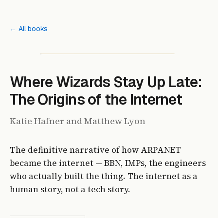
← All books
Where Wizards Stay Up Late:
The Origins of the Internet
Katie Hafner and Matthew Lyon
The definitive narrative of how ARPANET
became the internet — BBN, IMPs, the engineers
who actually built the thing. The internet as a
human story, not a tech story.