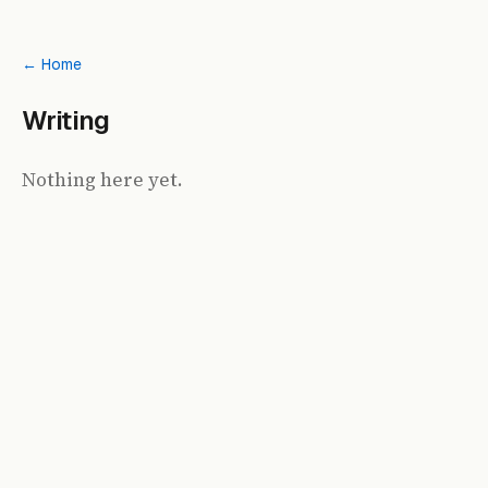
← Home
Writing
Nothing here yet.