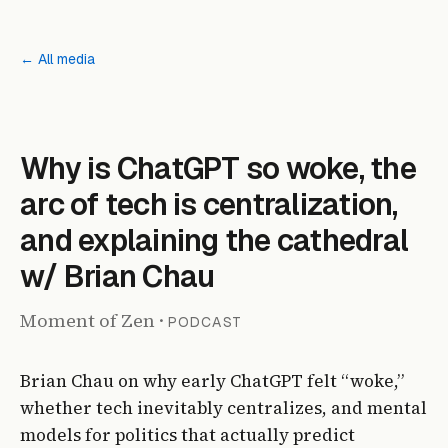
← All media
PODCAST
Why is ChatGPT so woke, the
arc of tech is centralization,
and explaining the cathedral
w/ Brian Chau
Moment of Zen
·
PODCAST
Brian Chau on why early ChatGPT felt “woke,”
whether tech inevitably centralizes, and mental
models for politics that actually predict