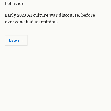
behavior.
Early 2023 AI culture war discourse, before
everyone had an opinion.
Listen →