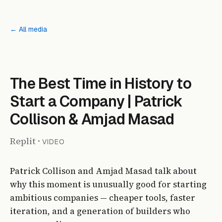
← All media
The Best Time in History to
Start a Company | Patrick
Collison & Amjad Masad
Replit
·
VIDEO
Patrick Collison and Amjad Masad talk about
why this moment is unusually good for starting
ambitious companies — cheaper tools, faster
iteration, and a generation of builders who