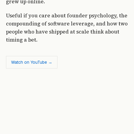
grew up online.
Useful if you care about founder psychology, the
compounding of software leverage, and how two
people who have shipped at scale think about
timing a bet.
Watch on YouTube →