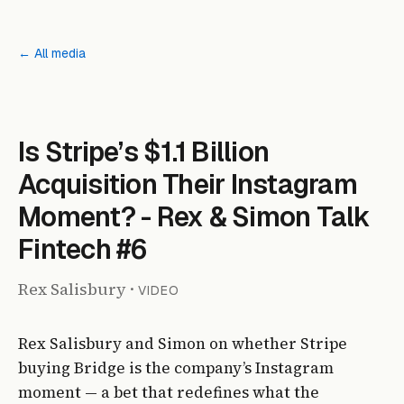
← All media
Is Stripe’s $1.1 Billion
Acquisition Their Instagram
Moment? - Rex & Simon Talk
Fintech #6
Rex Salisbury
·
VIDEO
Rex Salisbury and Simon on whether Stripe
buying Bridge is the company’s Instagram
moment — a bet that redefines what the