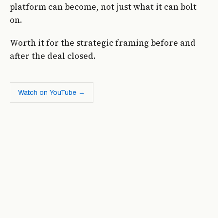
platform can become, not just what it can bolt
on.
Worth it for the strategic framing before and
after the deal closed.
Watch on YouTube →