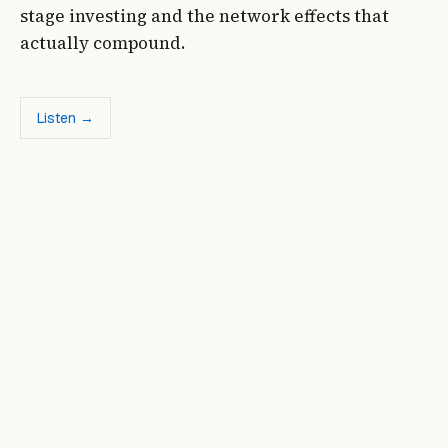
stage investing and the network effects that
actually compound.
Listen →