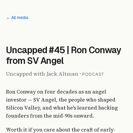
← All media
PODCAST
Uncapped #45 | Ron Conway
from SV Angel
Uncapped with Jack Altman
·
PODCAST
Ron Conway on four decades as an angel
investor — SV Angel, the people who shaped
Silicon Valley, and what he’s learned backing
founders from the mid-90s onward.
Worth it if you care about the craft of early-