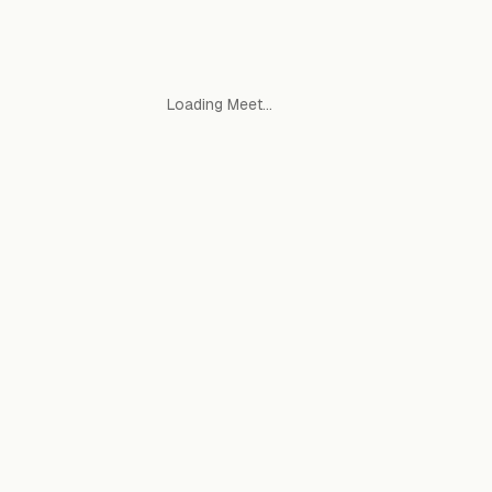
Loading Meet…