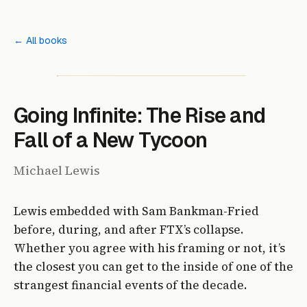
← All books
Going Infinite: The Rise and
Fall of a New Tycoon
Michael Lewis
Lewis embedded with Sam Bankman-Fried
before, during, and after FTX’s collapse.
Whether you agree with his framing or not, it’s
the closest you can get to the inside of one of the
strangest financial events of the decade.