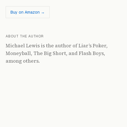
Buy on Amazon →
ABOUT THE AUTHOR
Michael Lewis is the author of Liar’s Poker,
Moneyball, The Big Short, and Flash Boys,
among others.