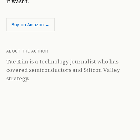
it wasn’t.
Buy on Amazon →
ABOUT THE AUTHOR
Tae Kim is a technology journalist who has
covered semiconductors and Silicon Valley
strategy.