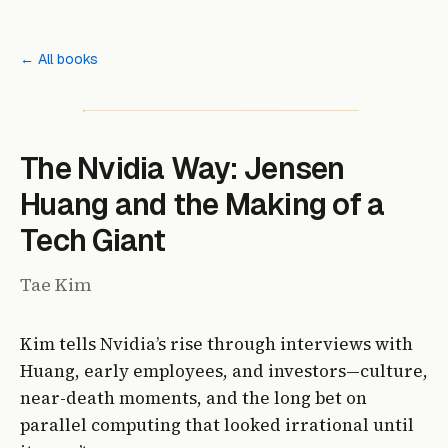
← All books
The Nvidia Way: Jensen
Huang and the Making of a
Tech Giant
Tae Kim
Kim tells Nvidia’s rise through interviews with
Huang, early employees, and investors—culture,
near-death moments, and the long bet on
parallel computing that looked irrational until